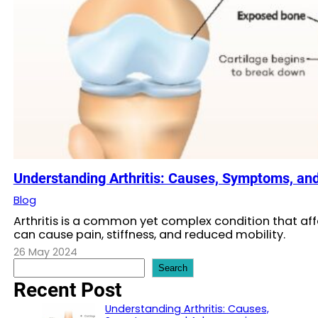
Understanding Arthritis: Causes, Symptoms, an
Blog
Arthritis is a common yet complex condition that affe
can cause pain, stiffness, and reduced mobility.
26 May 2024
S
Search
e
Recent Post
a
r
Understanding Arthritis: Causes,