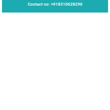
Contact no: +918310628290