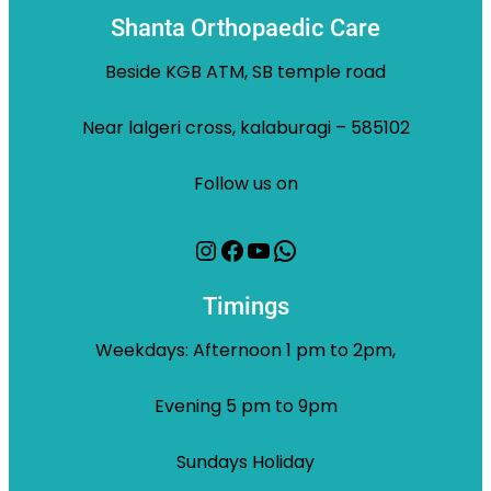
Shanta Orthopaedic Care
Beside KGB ATM, SB temple road
Near lalgeri cross, kalaburagi – 585102
Follow us on
Instagram
Facebook
YouTube
WhatsApp
Timings
Weekdays: Afternoon 1 pm to 2pm,
Evening 5 pm to 9pm
Sundays Holiday