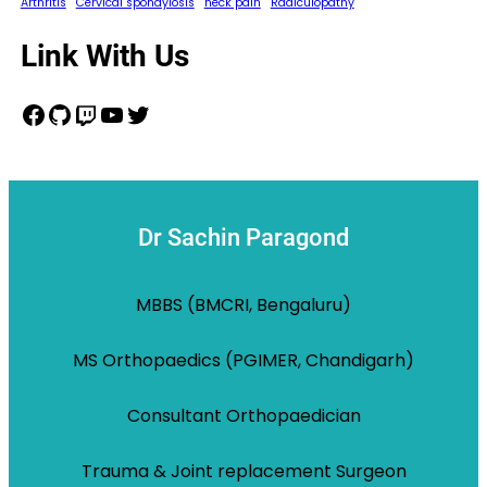
Arthritis
Cervical spondylosis
neck pain
Radiculopathy
Link With Us
Facebook
GitHub
Twitch
YouTube
Twitter
Dr Sachin Paragond
MBBS (BMCRI, Bengaluru)
MS Orthopaedics (PGIMER, Chandigarh)
Consultant Orthopaedician
Trauma & Joint replacement Surgeon