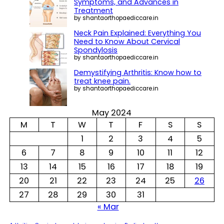
c
Symptoms, and Advances in
h
Treatment
by shantaorthopaediccare.in
Neck Pain Explained: Everything You
Need to Know About Cervical
Spondylosis
by shantaorthopaediccare.in
Demystifying Arthritis: Know how to
treat knee pain.
by shantaorthopaediccare.in
May 2024
M
T
W
T
F
S
S
1
2
3
4
5
6
7
8
9
10
11
12
13
14
15
16
17
18
19
20
21
22
23
24
25
26
27
28
29
30
31
« Mar