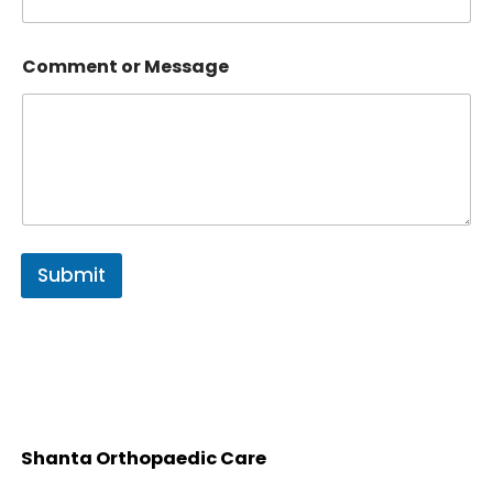
Comment or Message
Submit
Shanta Orthopaedic Care