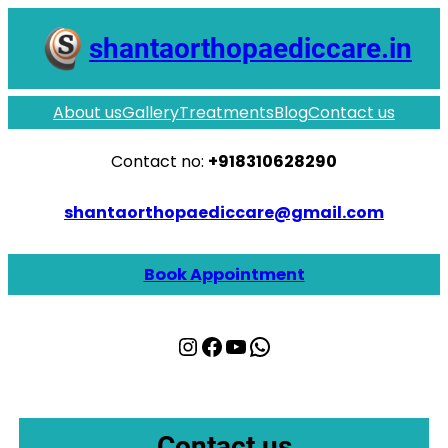
shantaorthopaediccare.in
About us
Gallery
Treatments
Blog
Contact us
Contact no:
+918310628290
shantaorthopaediccare@gmail.com
Book Appointment
Instagram
Facebook
YouTube
WhatsApp
Contact us