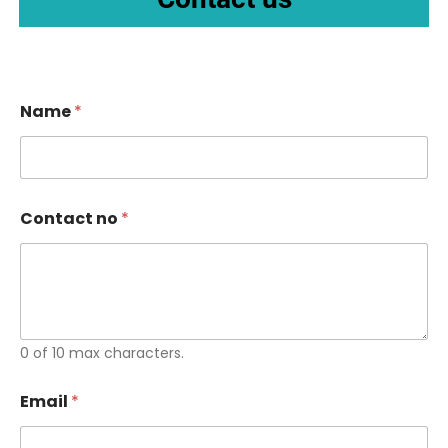
Name
*
Contact no
*
0 of 10 max characters.
Email
*