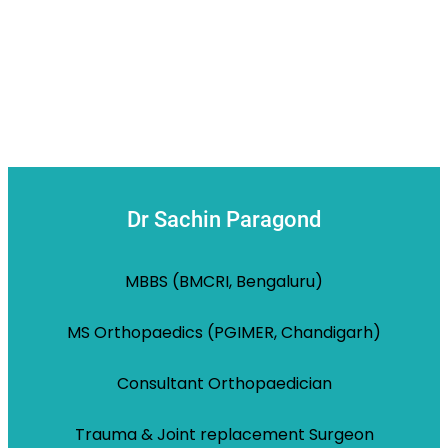
Dr Sachin Paragond
MBBS (BMCRI, Bengaluru)
MS Orthopaedics (PGIMER, Chandigarh)
Consultant Orthopaedician
Trauma & Joint replacement Surgeon