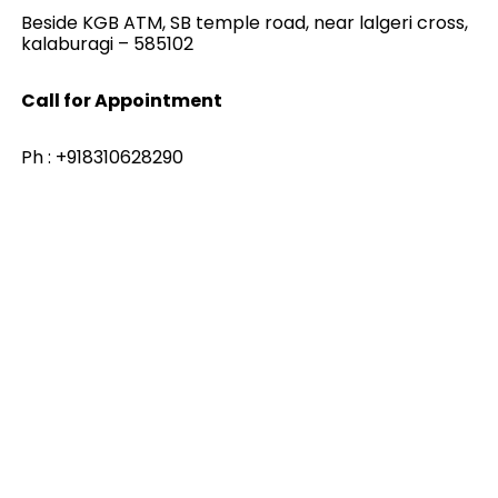
Beside KGB ATM, SB temple road, near lalgeri cross,
kalaburagi – 585102
Call for Appointment
Ph : +918310628290