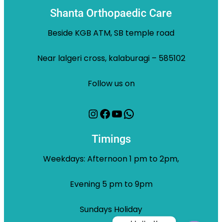
Shanta Orthopaedic Care
Beside KGB ATM, SB temple road
Near lalgeri cross, kalaburagi – 585102
Follow us on
Instagram
Facebook
YouTube
WhatsApp
Timings
Weekdays: Afternoon 1 pm to 2pm,
Evening 5 pm to 9pm
Sundays Holiday