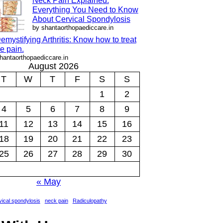
Neck Pain Explained:
Everything You Need to Know
About Cervical Spondylosis
by shantaorthopaediccare.in
emystifying Arthritis: Know how to treat
e pain.
hantaorthopaediccare.in
August 2026
T
W
T
F
S
S
1
2
4
5
6
7
8
9
11
12
13
14
15
16
18
19
20
21
22
23
25
26
27
28
29
30
« May
ical spondylosis
neck pain
Radiculopathy