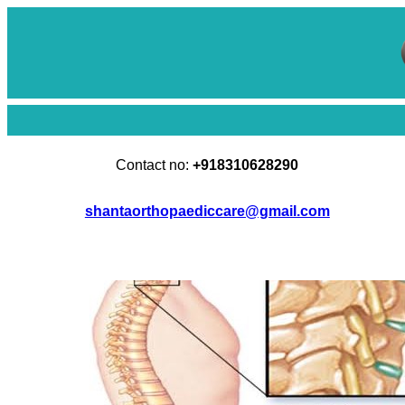
Skip
to
content
Contact no:
+918310628290
shantaorthopaediccare@gmail.com