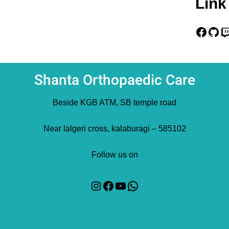
Link
Facebook
GitHub
Twitch
Shanta Orthopaedic Care
Beside KGB ATM, SB temple road
Near lalgeri cross, kalaburagi – 585102
Follow us on
Instagram
Facebook
YouTube
WhatsApp