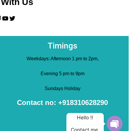
 With Us
YouTube
Twitter
Timings
Weekdays: Afternoon 1 pm to 2pm,
Evening 5 pm to 9pm
Sundays Holiday
Contact no: +918310628290
Hello !!
Contact me.