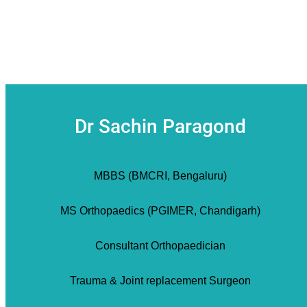
Dr Sachin Paragond
MBBS (BMCRI, Bengaluru)
MS Orthopaedics (PGIMER, Chandigarh)
Consultant Orthopaedician
Trauma & Joint replacement Surgeon