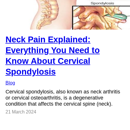
Neck Pain Explained:
Everything You Need to
Know About Cervical
Spondylosis
Blog
Cervical spondylosis, also known as neck arthritis
or cervical osteoarthritis, is a degenerative
condition that affects the cervical spine (neck).
21 March 2024