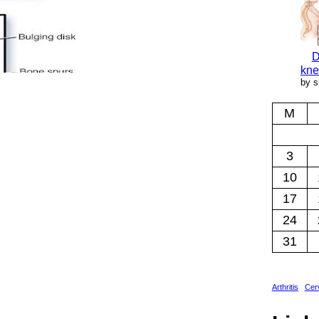
D
kne
by s
M
3
10
17
24
31
Arthritis
Cerv