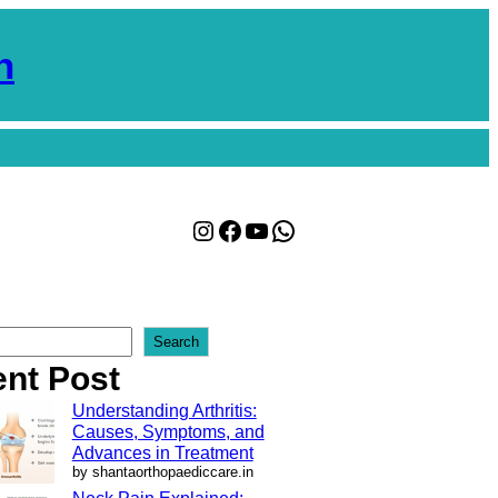
n
Instagram
Facebook
YouTube
WhatsApp
Search
nt Post
Understanding Arthritis:
Causes, Symptoms, and
Advances in Treatment
by shantaorthopaediccare.in